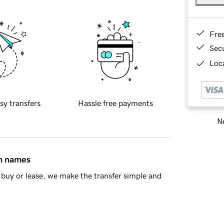
Fre
Sec
Loca
sy transfers
Hassle free payments
Ne
in names
buy or lease, we make the transfer simple and