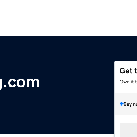
Get 
g.com
Own it 
Buy n