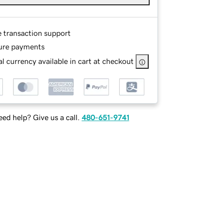
e transaction support
ure payments
l currency available in cart at checkout
ed help? Give us a call.
480-651-9741