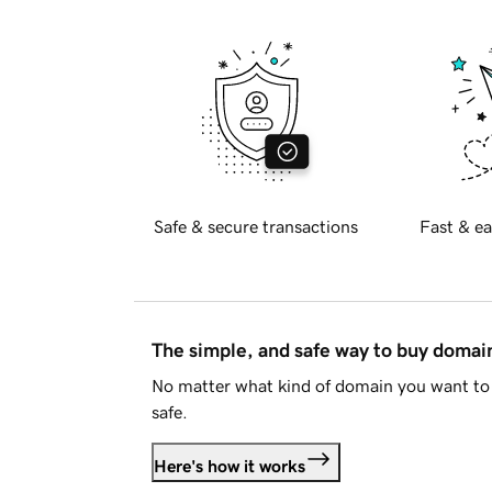
Safe & secure transactions
Fast & ea
The simple, and safe way to buy doma
No matter what kind of domain you want to 
safe.
Here's how it works