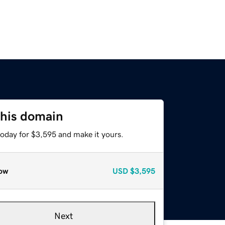
this domain
today for $3,595 and make it yours.
ow
USD
$3,595
Next