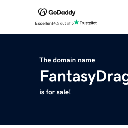
Excellent
4.5 out of 5
The domain name
FantasyDra
is for sale!