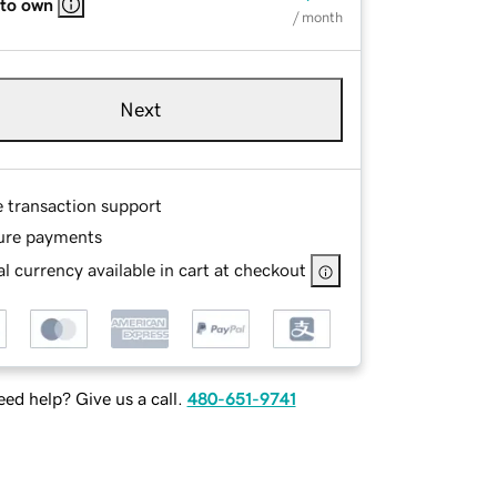
 to own
/ month
Next
e transaction support
ure payments
l currency available in cart at checkout
ed help? Give us a call.
480-651-9741