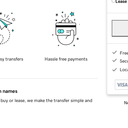
Lease
Fre
sy transfers
Hassle free payments
Sec
Loca
in names
buy or lease, we make the transfer simple and
Ne