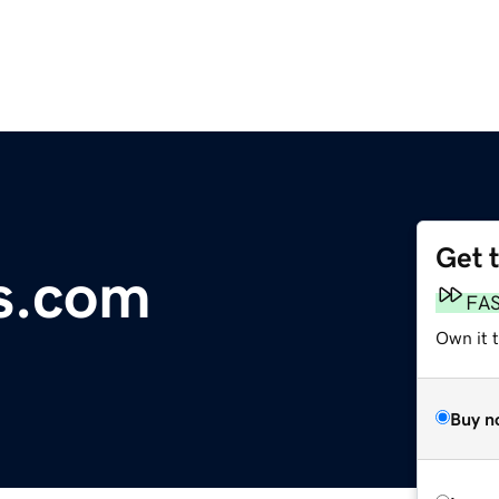
Get 
rs.com
FA
Own it 
Buy n