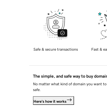
Safe & secure transactions
Fast & ea
The simple, and safe way to buy doma
No matter what kind of domain you want to 
safe.
Here's how it works