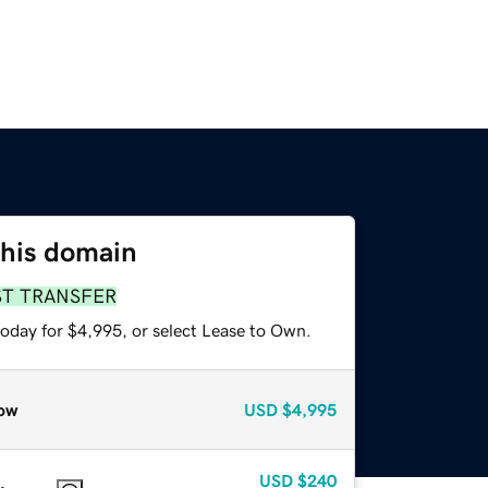
this domain
ST TRANSFER
today for $4,995, or select Lease to Own.
ow
USD
$4,995
USD
$240