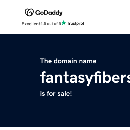
Excellent
4.5 out of 5
The domain name
fantasyfibe
is for sale!