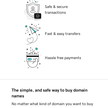
Safe & secure
transactions
Fast & easy transfers
Hassle free payments
The simple, and safe way to buy domain
names
No matter what kind of domain you want to buy