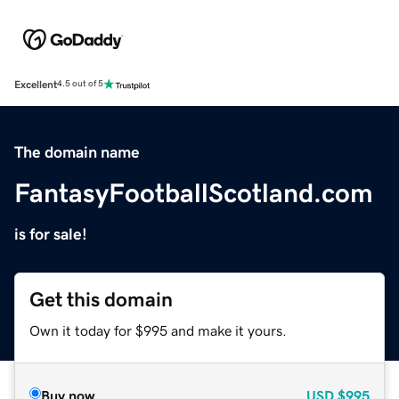
Excellent
4.5 out of 5
The domain name
FantasyFootballScotland.com
is for sale!
Get this domain
Own it today for $995 and make it yours.
Buy now
USD
$995