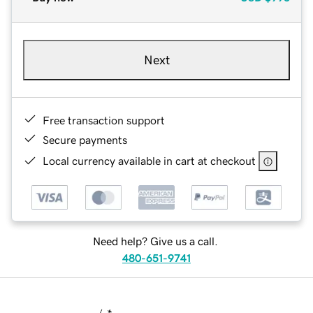
Next
Free transaction support
Secure payments
Local currency available in cart at checkout
Need help? Give us a call.
480-651-9741