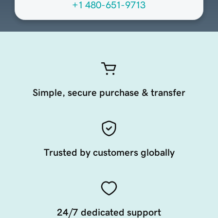
+1 480-651-9713
Simple, secure purchase & transfer
Trusted by customers globally
24/7 dedicated support