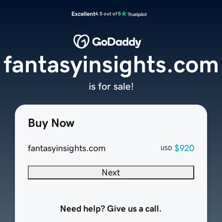
Excellent
4.5 out of 5
fantasyinsights.com
is for sale!
Buy Now
fantasyinsights.com
$920
USD
Next
Need help? Give us a call.