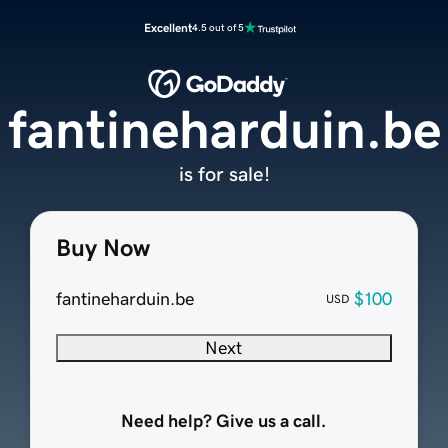
Excellent
4.5 out of 5
fantineharduin.be
is for sale!
Buy Now
fantineharduin.be
$100
USD
Next
Need help? Give us a call.