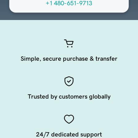
+1 480-651-9713
Simple, secure purchase & transfer
Trusted by customers globally
24/7 dedicated support