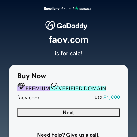
Excellent
4.5 out of 5
faov.com
is for sale!
Buy Now
PREMIUM
VERIFIED DOMAIN
faov.com
$1,999
USD
Next
Need help? Give us a call.