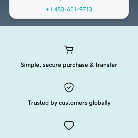
+1 480-651-9713
Simple, secure purchase & transfer
Trusted by customers globally