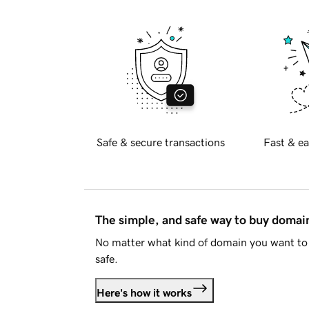
Safe & secure transactions
Fast & ea
The simple, and safe way to buy doma
No matter what kind of domain you want to 
safe.
Here's how it works