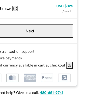
USD
$325
 to own
/ month
Next
e transaction support
ure payments
l currency available in cart at checkout
ed help? Give us a call.
480-651-9741