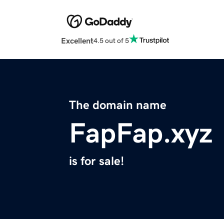
Excellent
4.5 out of 5
The domain name
FapFap.xyz
is for sale!