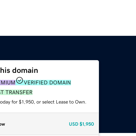
this domain
EMIUM
VERIFIED DOMAIN
ST TRANSFER
oday for $1,950, or select Lease to Own.
ow
USD
$1,950