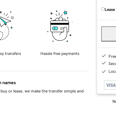
Lease
sy transfers
Hassle free payments
Fre
Sec
Loca
in names
buy or lease, we make the transfer simple and
Ne