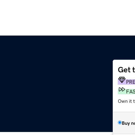
Get 
PR
FA
Own it t
Buy n