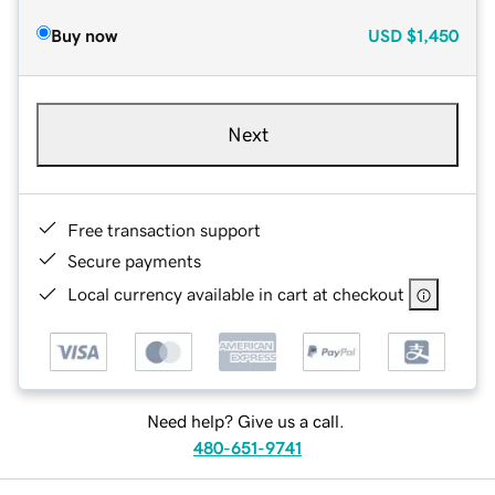
Buy now
USD
$1,450
Next
Free transaction support
Secure payments
Local currency available in cart at checkout
Need help? Give us a call.
480-651-9741