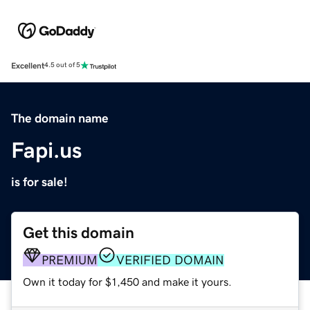
Excellent
4.5 out of 5
The domain name
Fapi.us
is for sale!
Get this domain
PREMIUM
VERIFIED DOMAIN
Own it today for $1,450 and make it yours.