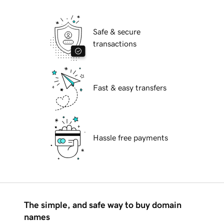
Safe & secure
transactions
Fast & easy transfers
Hassle free payments
The simple, and safe way to buy domain
names