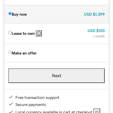
Buy now
USD
$1,399
USD
$103
Lease to own
/ month
Make an offer
Next
Free transaction support
Secure payments
Local currency available in cart at checkout