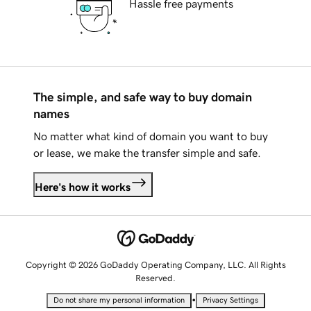
Hassle free payments
The simple, and safe way to buy domain
names
No matter what kind of domain you want to buy
or lease, we make the transfer simple and safe.
Here's how it works
Copyright © 2026 GoDaddy Operating Company, LLC. All Rights
Reserved.
•
Do not share my personal information
Privacy Settings