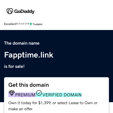
Excellent
4.5 out of 5
The domain name
Fapptime.link
is for sale!
Get this domain
PREMIUM
VERIFIED DOMAIN
Own it today for $1,399, or select Lease to Own or
make an offer.