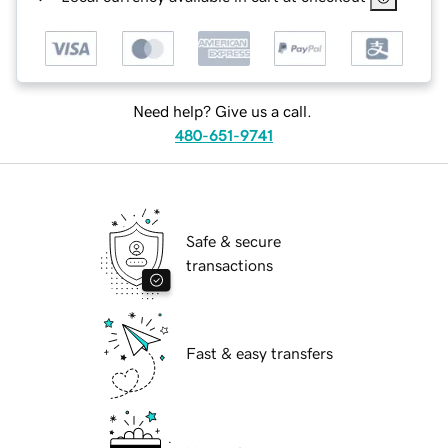
Need help? Give us a call.
480-651-9741
Safe & secure
transactions
Fast & easy transfers