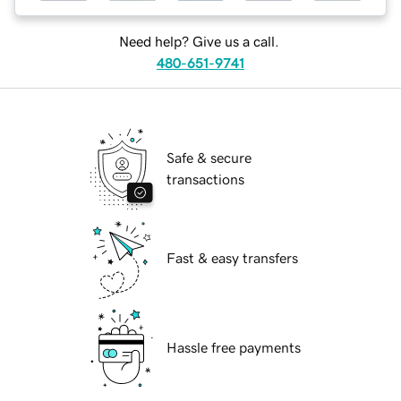
Need help? Give us a call.
480-651-9741
Safe & secure
transactions
Fast & easy transfers
Hassle free payments