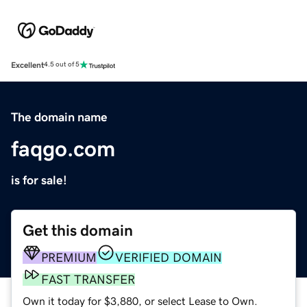
Excellent
4.5 out of 5
The domain name
faqgo.com
is for sale!
Get this domain
PREMIUM
VERIFIED DOMAIN
FAST TRANSFER
Own it today for $3,880, or select Lease to Own.