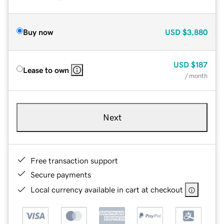
Buy now
USD
$3,880
USD
$187
Lease to own
/ month
Next
Free transaction support
Secure payments
Local currency available in cart at checkout