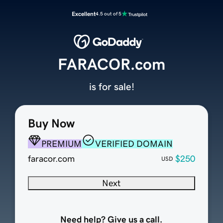
Excellent
4.5 out of 5
FARACOR.com
is for sale!
Buy Now
PREMIUM
VERIFIED DOMAIN
faracor.com
$250
USD
Next
Need help? Give us a call.