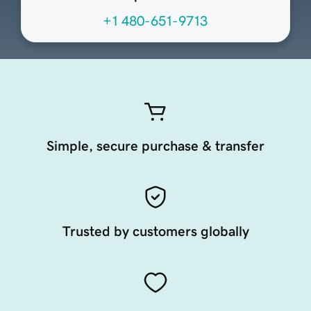
+1 480-651-9713
Simple, secure purchase & transfer
Trusted by customers globally