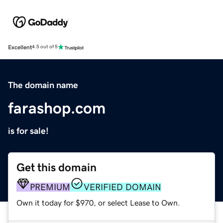
Excellent
4.5 out of 5
The domain name
farashop.com
is for sale!
Get this domain
PREMIUM
VERIFIED DOMAIN
Own it today for $970, or select Lease to Own.