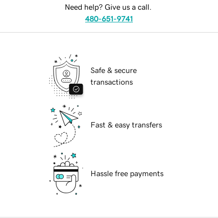
Need help? Give us a call.
480-651-9741
Safe & secure
transactions
Fast & easy transfers
Hassle free payments