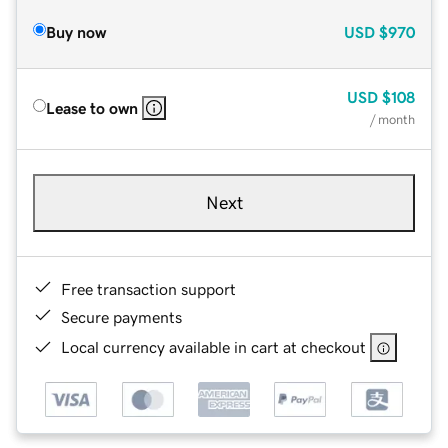
Buy now
USD
$970
USD
$108
Lease to own
/ month
Next
Free transaction support
Secure payments
Local currency available in cart at checkout