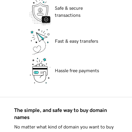
Safe & secure
transactions
Fast & easy transfers
Hassle free payments
The simple, and safe way to buy domain
names
No matter what kind of domain you want to buy