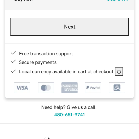
Next
Free transaction support
Secure payments
Local currency available in cart at checkout
Need help? Give us a call.
480-651-9741