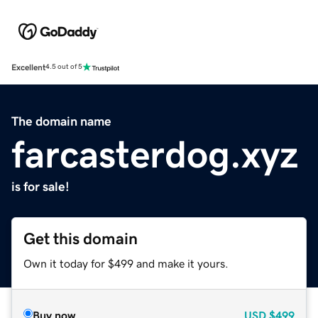
Excellent
4.5 out of 5
The domain name
farcasterdog.xyz
is for sale!
Get this domain
Own it today for $499 and make it yours.
Buy now
USD
$499