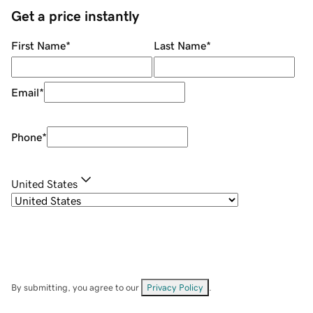
Get a price instantly
First Name
*
Last Name
*
Email
*
Phone
*
United States
By submitting, you agree to our
Privacy Policy
.