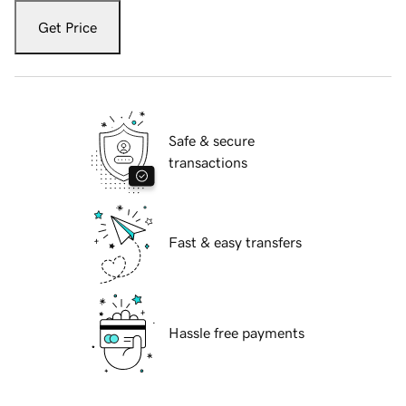
Get Price
Safe & secure
transactions
Fast & easy transfers
Hassle free payments