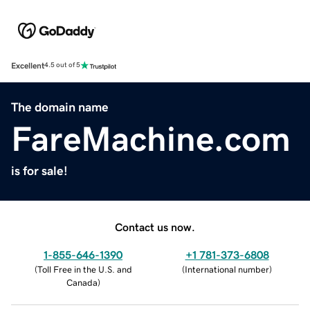
Excellent
4.5 out of 5
The domain name
FareMachine.com
is for sale!
Contact us now.
1-855-646-1390
+1 781-373-6808
(
Toll Free in the U.S. and
(
International number
)
Canada
)