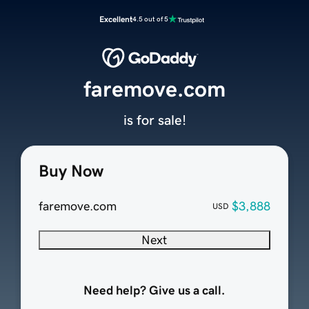
Excellent
4.5 out of 5
faremove.com
is for sale!
Buy Now
faremove.com
$3,888
USD
Next
Need help? Give us a call.