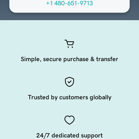
+1 480-651-9713
Simple, secure purchase & transfer
Trusted by customers globally
24/7 dedicated support