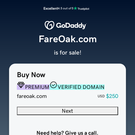
Excellent
4.5 out of 5
FareOak.com
is for sale!
Buy Now
PREMIUM
VERIFIED DOMAIN
fareoak.com
$250
USD
Next
Need help? Give us a call.