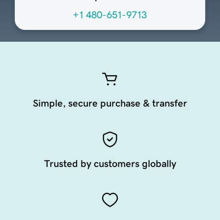
+1 480-651-9713
Simple, secure purchase & transfer
Trusted by customers globally