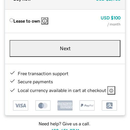
USD
$100
Lease to own
/ month
Next
Free transaction support
Secure payments
Local currency available in cart at checkout
Need help? Give us a call.