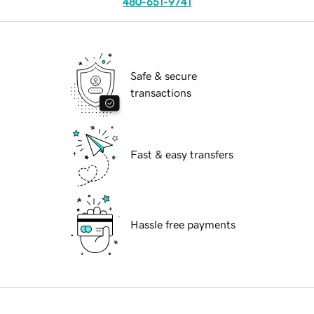
480-651-9741
Safe & secure
transactions
Fast & easy transfers
Hassle free payments