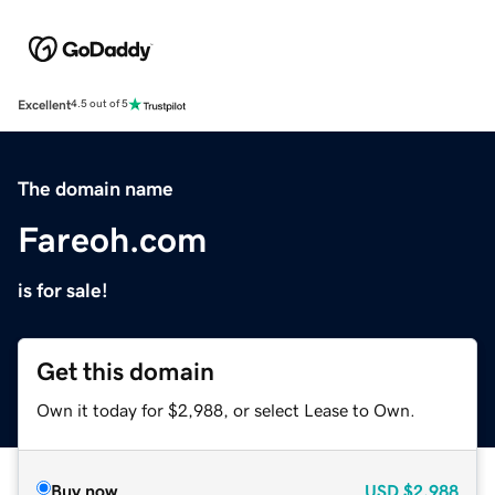
Excellent
4.5 out of 5
The domain name
Fareoh.com
is for sale!
Get this domain
Own it today for $2,988, or select Lease to Own.
Buy now
USD
$2,988