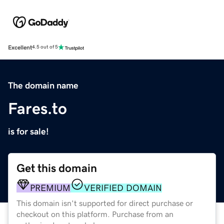
Excellent
4.5 out of 5
The domain name
Fares.to
is for sale!
Get this domain
PREMIUM
VERIFIED DOMAIN
This domain isn't supported for direct purchase or
checkout on this platform. Purchase from an