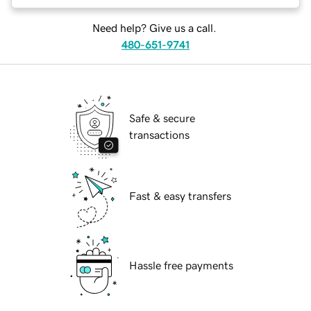
Need help? Give us a call.
480-651-9741
Safe & secure
transactions
Fast & easy transfers
Hassle free payments