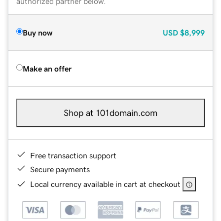
authorized partner below.
Buy now
USD
$8,999
Make an offer
Shop at 101domain.com
Free transaction support
Secure payments
Local currency available in cart at checkout