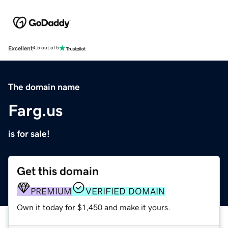
Excellent
4.5 out of 5
The domain name
Farg.us
is for sale!
Get this domain
PREMIUM
VERIFIED DOMAIN
Own it today for $1,450 and make it yours.