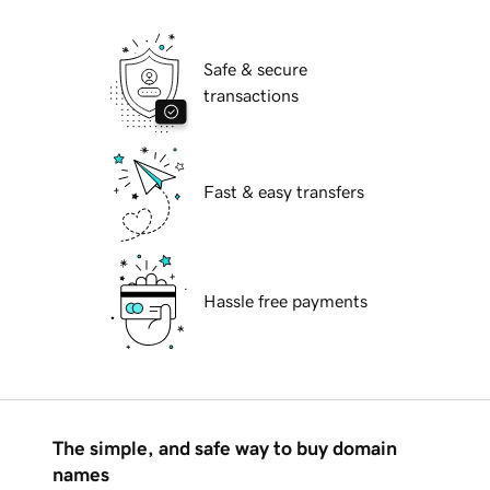
Safe & secure
transactions
Fast & easy transfers
Hassle free payments
The simple, and safe way to buy domain
names