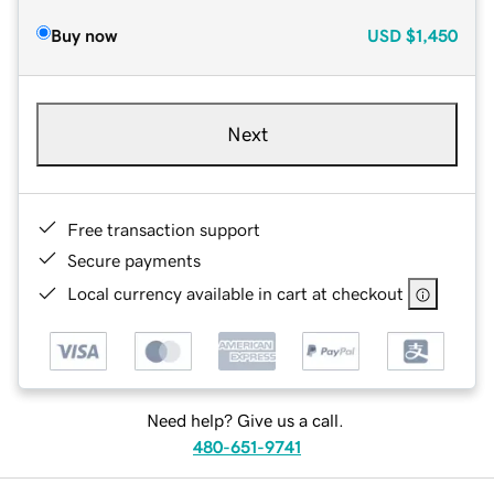
Buy now
USD
$1,450
Next
Free transaction support
Secure payments
Local currency available in cart at checkout
Need help? Give us a call.
480-651-9741