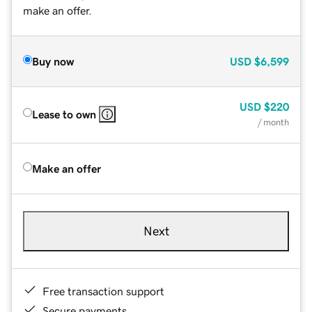
make an offer.
Buy now
USD
$6,599
USD
$220
Lease to own
/ month
Make an offer
Next
Free transaction support
Secure payments