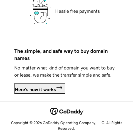
Hassle free payments
The simple, and safe way to buy domain
names
No matter what kind of domain you want to buy
or lease, we make the transfer simple and safe.
Here's how it works
Copyright © 2026 GoDaddy Operating Company, LLC. All Rights
Reserved.