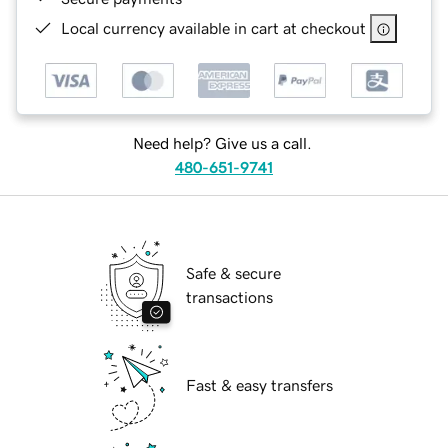
Local currency available in cart at checkout
Need help? Give us a call.
480-651-9741
Safe & secure
transactions
Fast & easy transfers