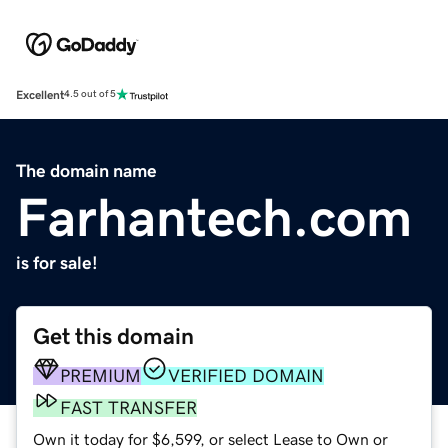
Excellent
4.5 out of 5
The domain name
Farhantech.com
is for sale!
Get this domain
PREMIUM
VERIFIED DOMAIN
FAST TRANSFER
Own it today for $6,599, or select Lease to Own or