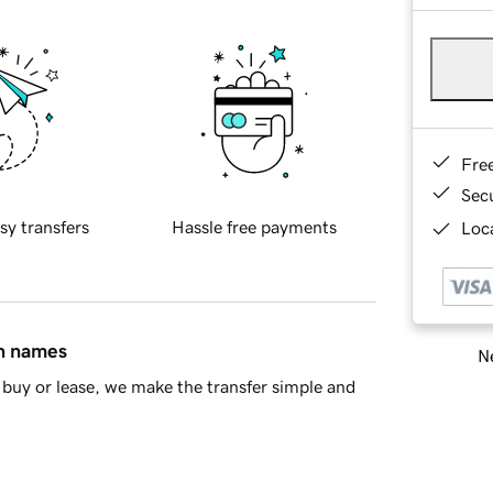
Fre
Sec
sy transfers
Hassle free payments
Loca
in names
Ne
buy or lease, we make the transfer simple and