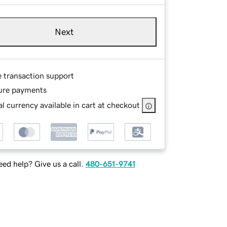
Next
e transaction support
ure payments
l currency available in cart at checkout
ed help? Give us a call.
480-651-9741