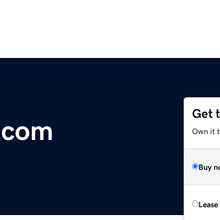
Get 
.com
Own it 
Buy n
Lease