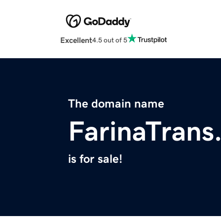
Excellent
4.5 out of 5
The domain name
FarinaTrans
is for sale!