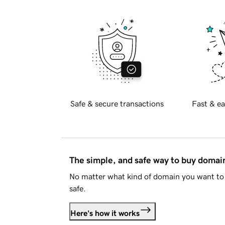
Safe & secure transactions
Fast & ea
The simple, and safe way to buy doma
No matter what kind of domain you want to 
safe.
Here's how it works