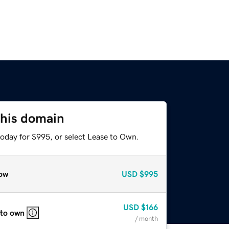
this domain
today for $995, or select Lease to Own.
ow
USD
$995
USD
$166
 to own
/ month