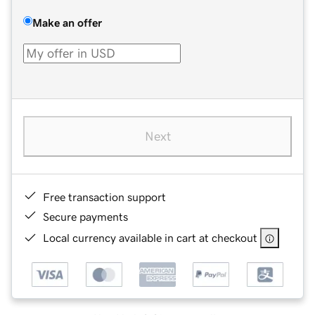
Make an offer
Next
Free transaction support
Secure payments
Local currency available in cart at checkout