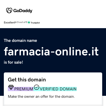
Excellent
4.5 out of 5
The domain name
farmacia-online.it
is for sale!
Get this domain
PREMIUM
VERIFIED DOMAIN
Make the owner an offer for the domain.