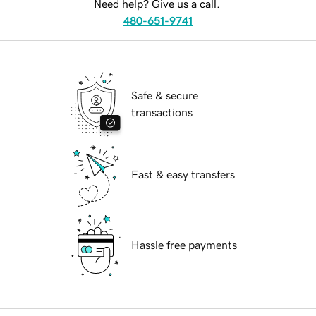
Need help? Give us a call.
480-651-9741
Safe & secure
transactions
Fast & easy transfers
Hassle free payments