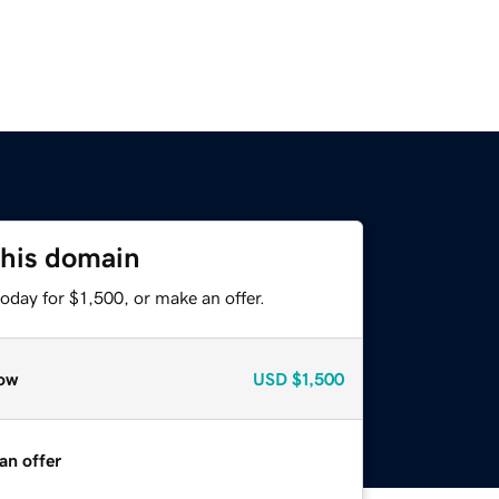
this domain
oday for $1,500, or make an offer.
ow
USD
$1,500
an offer