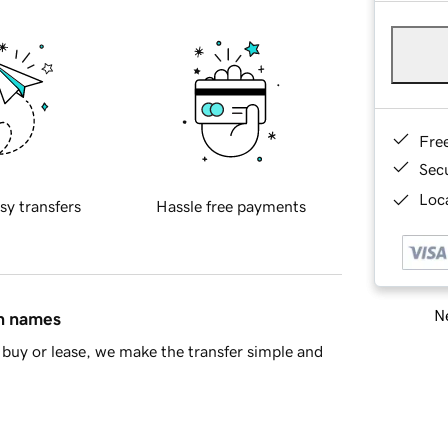
Fre
Sec
Loca
sy transfers
Hassle free payments
Ne
in names
buy or lease, we make the transfer simple and