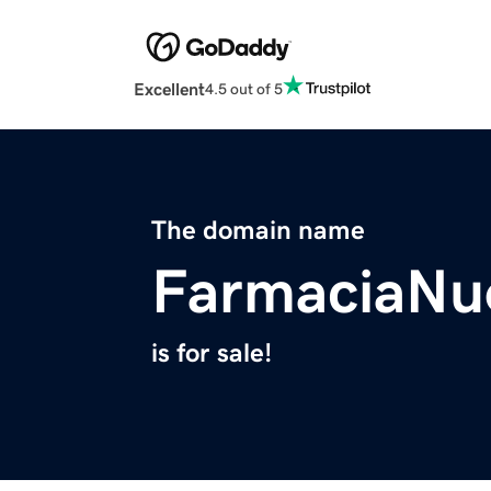
Excellent
4.5 out of 5
The domain name
FarmaciaNu
is for sale!