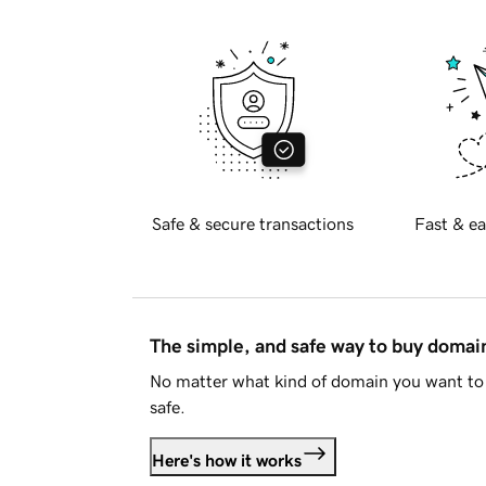
Safe & secure transactions
Fast & ea
The simple, and safe way to buy doma
No matter what kind of domain you want to 
safe.
Here's how it works