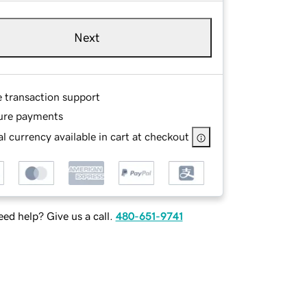
Next
e transaction support
ure payments
l currency available in cart at checkout
ed help? Give us a call.
480-651-9741