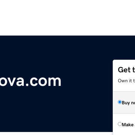
Get 
ova.com
Own it t
Buy n
Make 