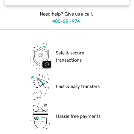
Need help? Give us a call.
480-651-9741
Safe & secure
transactions
Fast & easy transfers
Hassle free payments