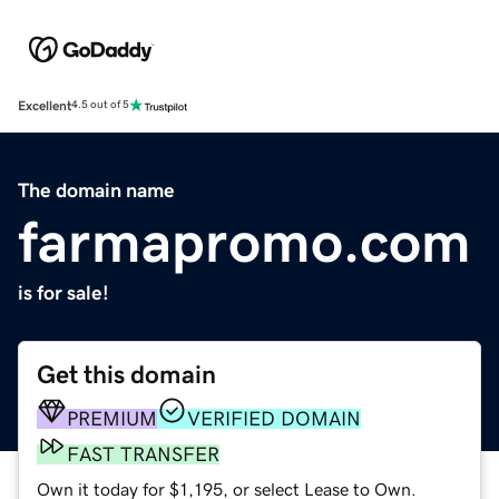
Excellent
4.5 out of 5
The domain name
farmapromo.com
is for sale!
Get this domain
PREMIUM
VERIFIED DOMAIN
FAST TRANSFER
Own it today for $1,195, or select Lease to Own.