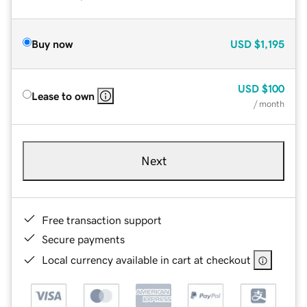
Buy now
USD
$1,195
USD
$100
Lease to own
/ month
Next
Free transaction support
Secure payments
Local currency available in cart at checkout