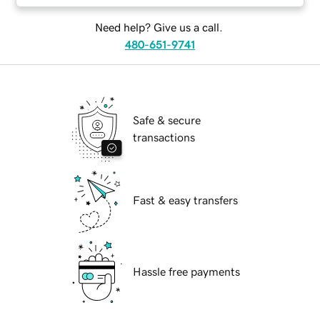
Need help? Give us a call.
480-651-9741
Safe & secure
transactions
Fast & easy transfers
Hassle free payments