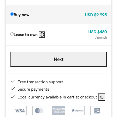
Buy now
USD
$9,995
USD
$480
Lease to own
/ month
Next
Free transaction support
Secure payments
Local currency available in cart at checkout