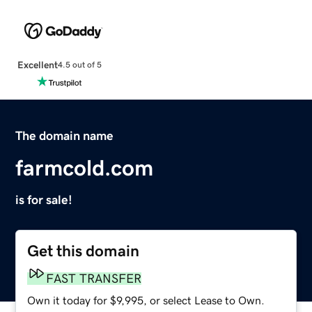
Excellent
4.5 out of 5
The domain name
farmcold.com
is for sale!
Get this domain
FAST TRANSFER
Own it today for $9,995, or select Lease to Own.