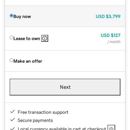
Buy now
USD
$3,799
USD
$127
Lease to own
/ month
Make an offer
Next
Free transaction support
Secure payments
Local currency available in cart at checkout