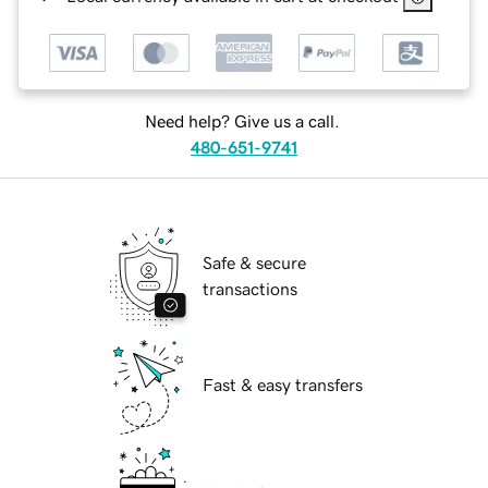
Need help? Give us a call.
480-651-9741
Safe & secure
transactions
Fast & easy transfers