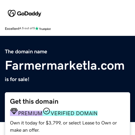
Excellent
4.5 out of 5
The domain name
Farmermarketla.com
is for sale!
Get this domain
PREMIUM
VERIFIED DOMAIN
Own it today for $3,799, or select Lease to Own or
make an offer.