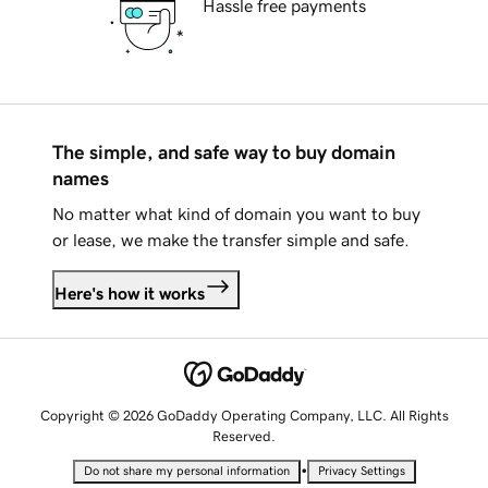
Hassle free payments
The simple, and safe way to buy domain
names
No matter what kind of domain you want to buy
or lease, we make the transfer simple and safe.
Here's how it works
Copyright © 2026 GoDaddy Operating Company, LLC. All Rights
Reserved.
•
Do not share my personal information
Privacy Settings