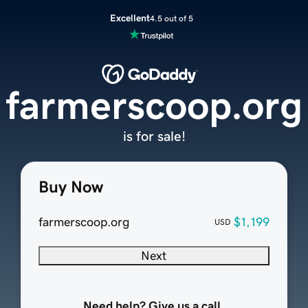
Excellent
4.5 out of 5
farmerscoop.org
is for sale!
Buy Now
farmerscoop.org
$1,199
USD
Next
Need help? Give us a call.