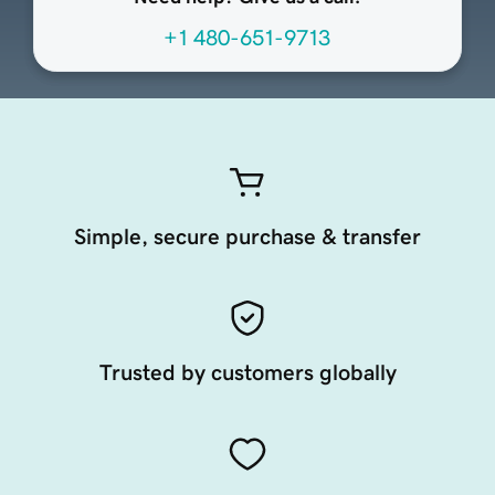
+1 480-651-9713
Simple, secure purchase & transfer
Trusted by customers globally