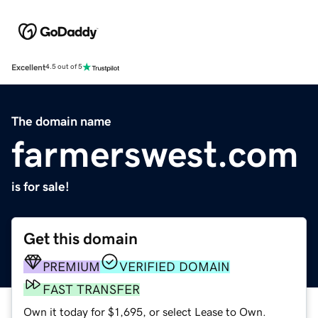
Excellent
4.5 out of 5
The domain name
farmerswest.com
is for sale!
Get this domain
PREMIUM
VERIFIED DOMAIN
FAST TRANSFER
Own it today for $1,695, or select Lease to Own.