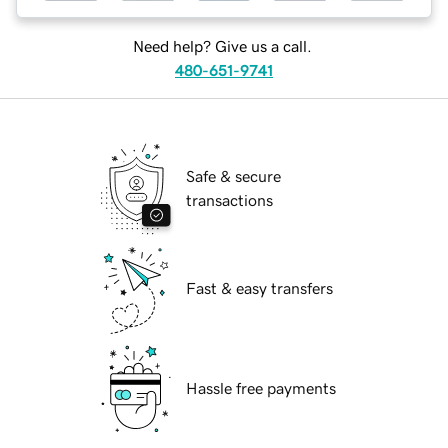
Need help? Give us a call.
480-651-9741
Safe & secure
transactions
Fast & easy transfers
Hassle free payments