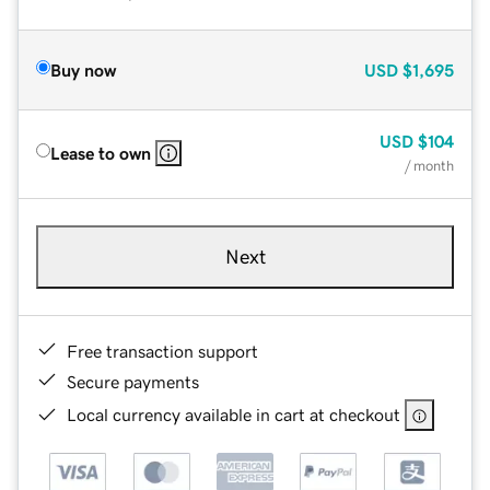
Buy now
USD
$1,695
USD
$104
Lease to own
/ month
Next
Free transaction support
Secure payments
Local currency available in cart at checkout