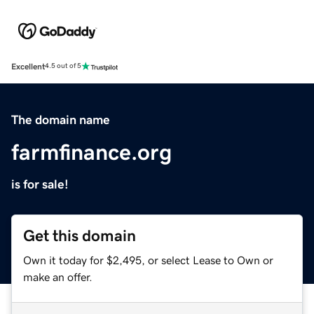
Excellent
4.5 out of 5
The domain name
farmfinance.org
is for sale!
Get this domain
Own it today for $2,495, or select Lease to Own or
make an offer.