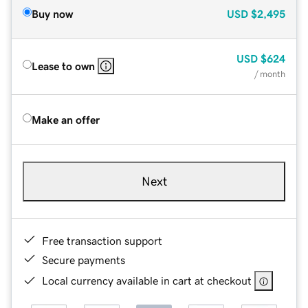
Buy now
USD
$2,495
USD
$624
Lease to own
/ month
Make an offer
Next
Free transaction support
Secure payments
Local currency available in cart at checkout