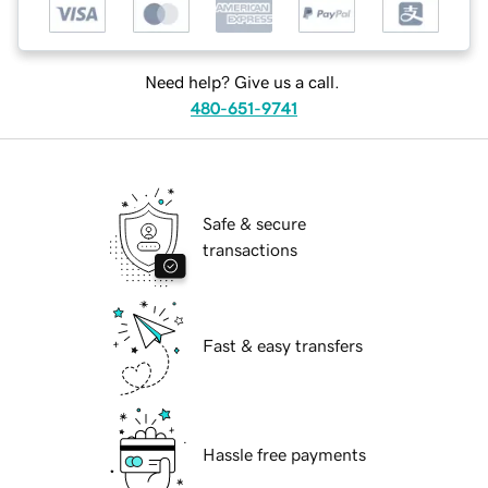
Need help? Give us a call.
480-651-9741
Safe & secure
transactions
Fast & easy transfers
Hassle free payments