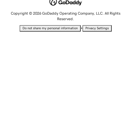
Copyright © 2026 GoDaddy Operating Company, LLC. All Rights
Reserved.
•
Do not share my personal information
Privacy Settings