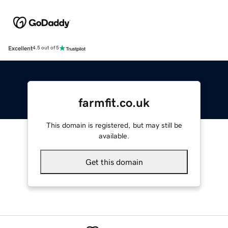
Excellent
4.5 out of 5
farmfit.co.uk
This domain is registered, but may still be
available.
Get this domain