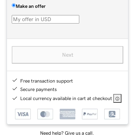
Make an offer
Next
Free transaction support
Secure payments
Local currency available in cart at checkout
Need help? Give us a call.