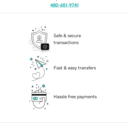
480-651-9741
Safe & secure
transactions
Fast & easy transfers
Hassle free payments