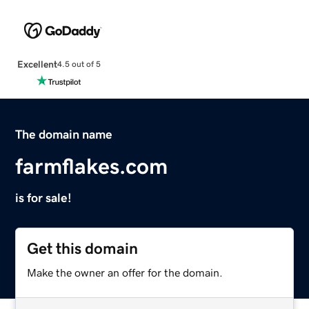
Excellent
4.5 out of 5
The domain name
farmflakes.com
is for sale!
Get this domain
Make the owner an offer for the domain.