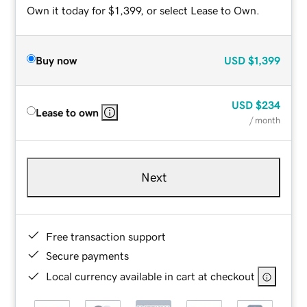
Own it today for $1,399, or select Lease to Own.
Buy now
USD
$1,399
USD
$234
Lease to own
/ month
Next
Free transaction support
Secure payments
Local currency available in cart at checkout