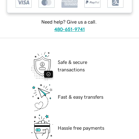
Need help? Give us a call.
480-651-9741
Safe & secure
transactions
Fast & easy transfers
Hassle free payments