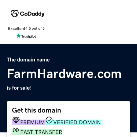
Excellent
4.5 out of 5
The domain name
FarmHardware.com
is for sale!
Get this domain
PREMIUM
VERIFIED DOMAIN
FAST TRANSFER