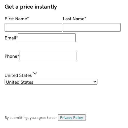
Get a price instantly
First Name
*
Last Name
*
Email
*
Phone
*
United States
By submitting, you agree to our
Privacy Policy
.