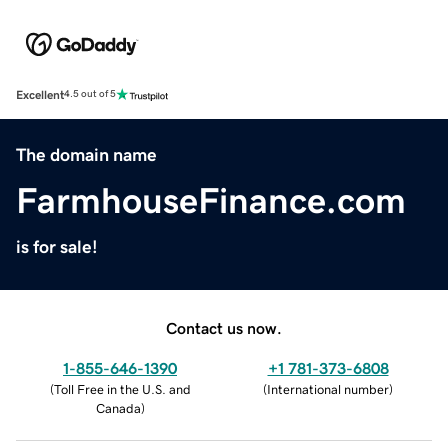
Excellent
4.5 out of 5
The domain name
FarmhouseFinance.com
is for sale!
Contact us now.
1-855-646-1390
+1 781-373-6808
(
Toll Free in the U.S. and
(
International number
)
Canada
)