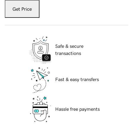
Get Price
Safe & secure
transactions
Fast & easy transfers
Hassle free payments