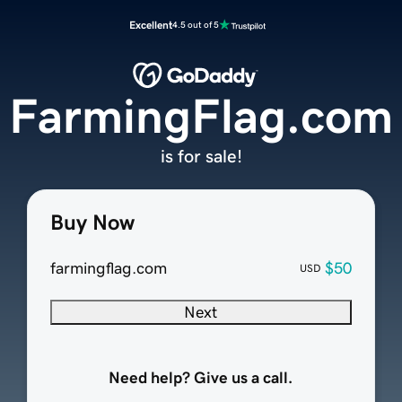
Excellent
4.5 out of 5
FarmingFlag.com
is for sale!
Buy Now
farmingflag.com
$50
USD
Next
Need help? Give us a call.