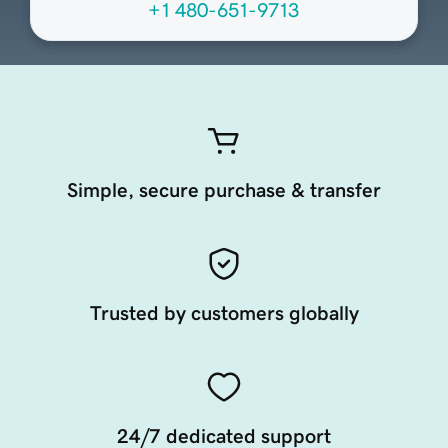
+1 480-651-9713
Simple, secure purchase & transfer
Trusted by customers globally
24/7 dedicated support