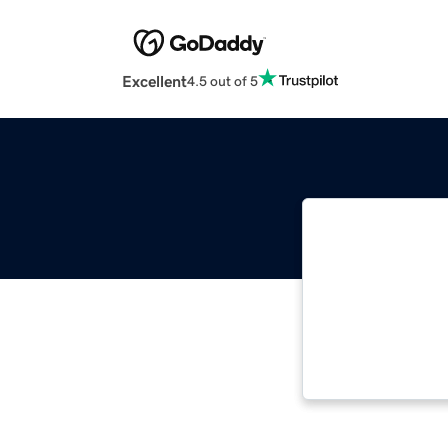
Excellent
4.5 out of 5