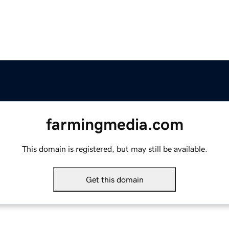
farmingmedia.com
This domain is registered, but may still be available.
Get this domain