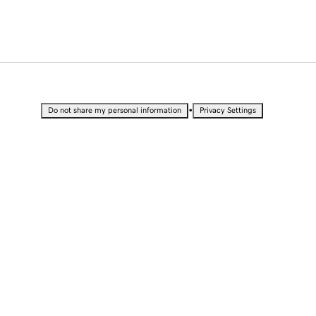
•
Do not share my personal information
Privacy Settings