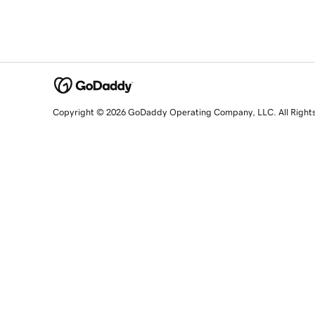
Copyright © 2026 GoDaddy Operating Company, LLC. All Right