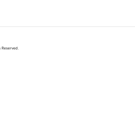
s Reserved.