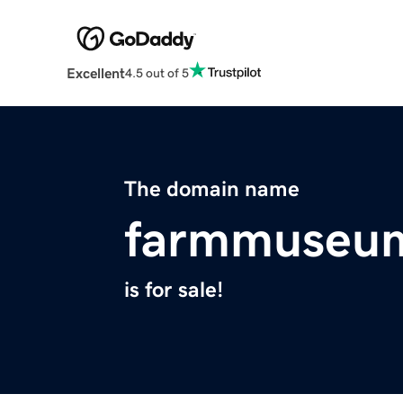
Excellent
4.5 out of 5
The domain name
farmmuseum
is for sale!