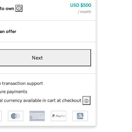
USD
$500
 to own
/ month
an offer
Next
e transaction support
ure payments
l currency available in cart at checkout