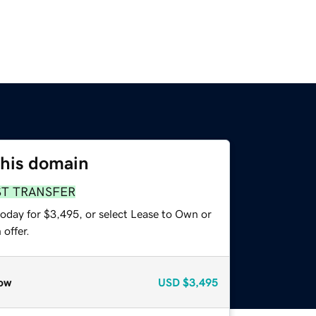
this domain
ST TRANSFER
today for $3,495, or select Lease to Own or
offer.
ow
USD
$3,495