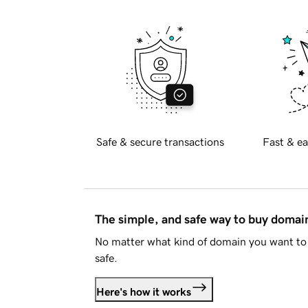
Safe & secure transactions
Fast & ea
The simple, and safe way to buy doma
No matter what kind of domain you want to 
safe.
Here's how it works