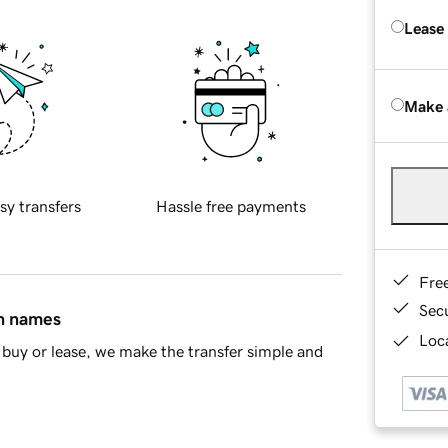
Lease
Make 
sy transfers
Hassle free payments
Fre
Sec
in names
Loca
buy or lease, we make the transfer simple and