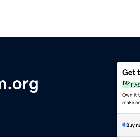
Get 
.org
FA
Own it 
make an 
Buy n