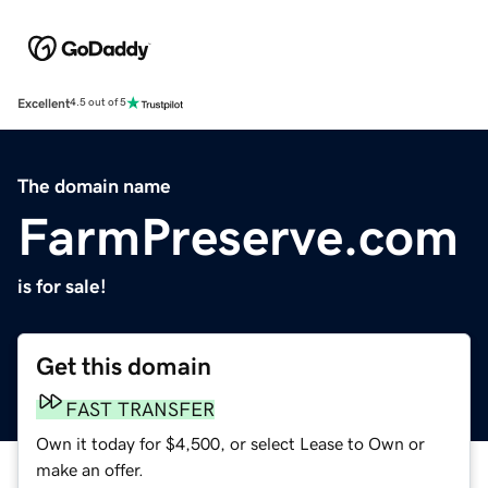
Excellent
4.5 out of 5
The domain name
FarmPreserve.com
is for sale!
Get this domain
FAST TRANSFER
Own it today for $4,500, or select Lease to Own or
make an offer.