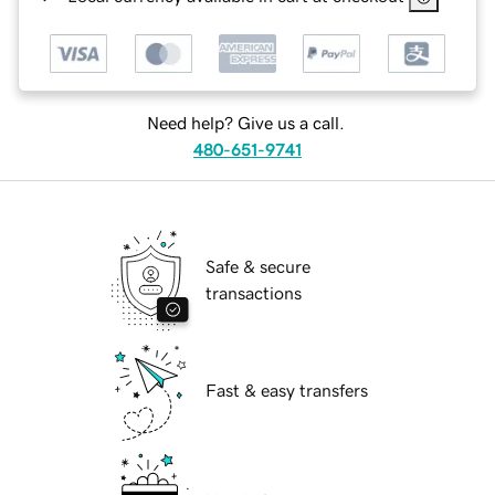
Need help? Give us a call.
480-651-9741
Safe & secure
transactions
Fast & easy transfers