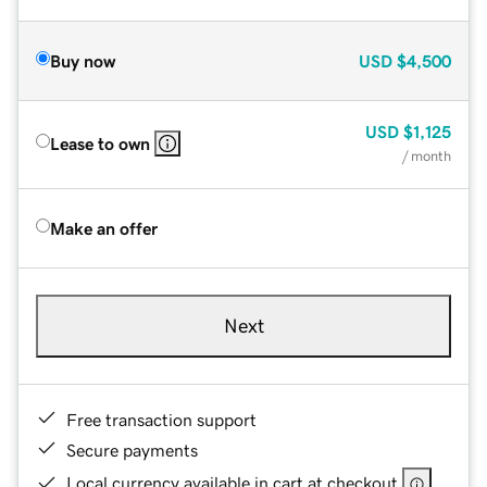
Buy now
USD
$4,500
USD
$1,125
Lease to own
/ month
Make an offer
Next
Free transaction support
Secure payments
Local currency available in cart at checkout