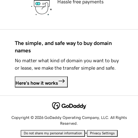
Hassle free payments
The simple, and safe way to buy domain
names
No matter what kind of domain you want to buy
or lease, we make the transfer simple and safe.
Here's how it works
Copyright © 2026 GoDaddy Operating Company, LLC. All Rights
Reserved.
•
Do not share my personal information
Privacy Settings