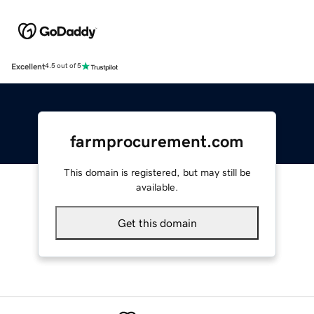
Excellent
4.5 out of 5
farmprocurement.com
This domain is registered, but may still be
available.
Get this domain