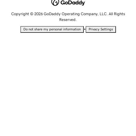
Copyright © 2026 GoDaddy Operating Company, LLC. All Rights
Reserved.
•
Do not share my personal information
Privacy Settings