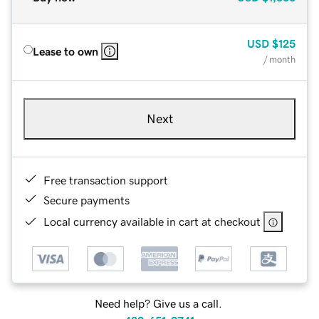
USD
$125
Lease to own
/ month
Next
Free transaction support
Secure payments
Local currency available in cart at checkout
Need help? Give us a call.