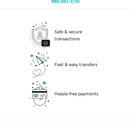
480-651-9741
Safe & secure
transactions
Fast & easy transfers
Hassle free payments