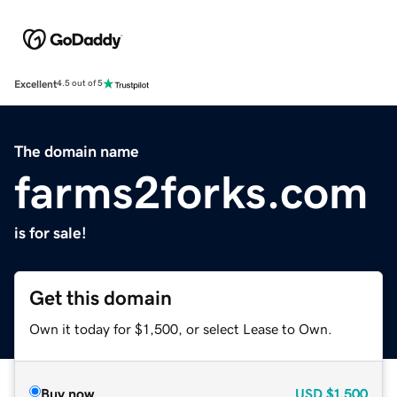
Excellent
4.5 out of 5
The domain name
farms2forks.com
is for sale!
Get this domain
Own it today for $1,500, or select Lease to Own.
Buy now
USD
$1,500