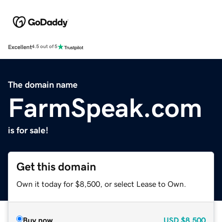
Excellent
4.5 out of 5
The domain name
FarmSpeak.com
is for sale!
Get this domain
Own it today for $8,500, or select Lease to Own.
Buy now
USD
$8,500