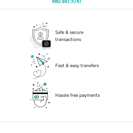
480-651-9741
Safe & secure
transactions
Fast & easy transfers
Hassle free payments