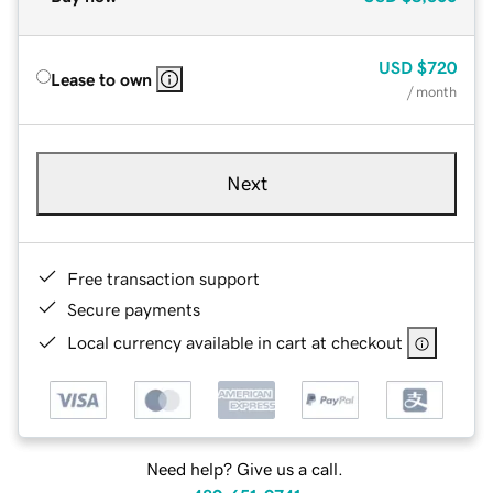
USD
$720
Lease to own
/ month
Next
Free transaction support
Secure payments
Local currency available in cart at checkout
Need help? Give us a call.