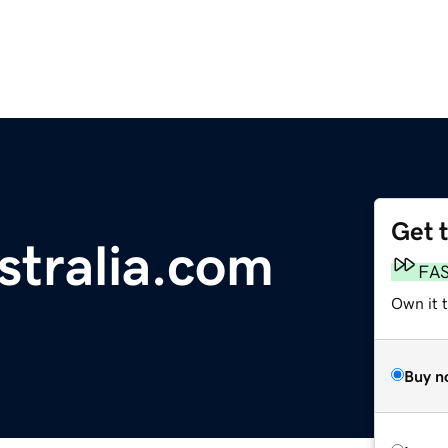
Get 
stralia.com
FA
Own it 
Buy n