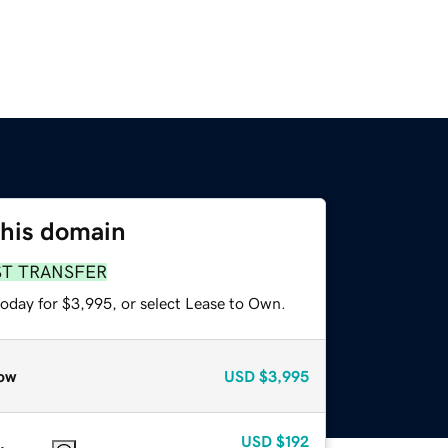
this domain
ST TRANSFER
today for $3,995, or select Lease to Own.
ow
USD
$3,995
USD
$192