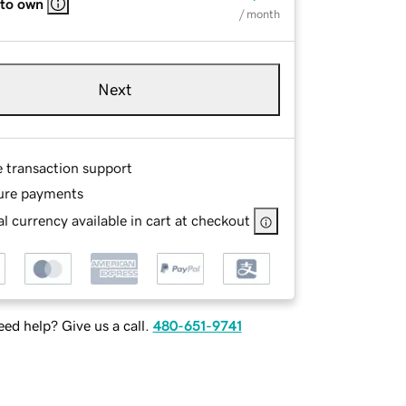
 to own
/ month
Next
e transaction support
ure payments
l currency available in cart at checkout
ed help? Give us a call.
480-651-9741