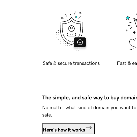
Safe & secure transactions
Fast & ea
The simple, and safe way to buy doma
No matter what kind of domain you want to 
safe.
Here's how it works