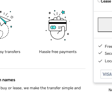
Lease
Fre
sy transfers
Hassle free payments
Sec
Loca
in names
buy or lease, we make the transfer simple and
Ne