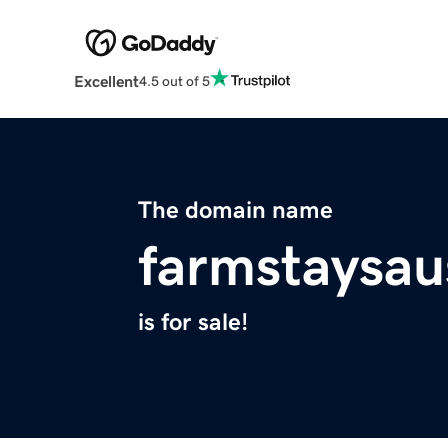
Excellent
4.5 out of 5
The domain name
farmstaysau
is for sale!