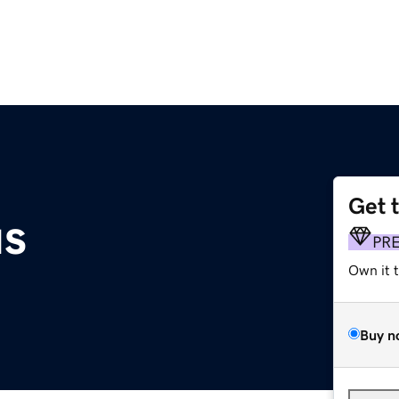
Get 
us
PR
Own it 
Buy n