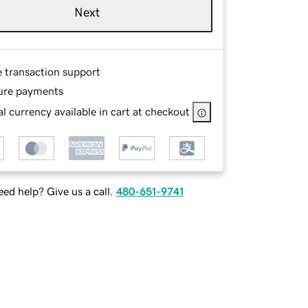
Next
e transaction support
ure payments
l currency available in cart at checkout
ed help? Give us a call.
480-651-9741