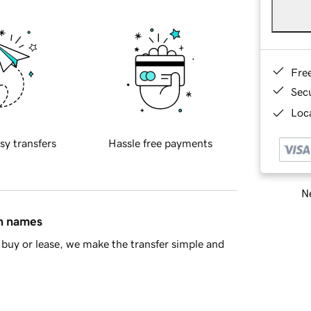
Fre
Sec
Loca
sy transfers
Hassle free payments
Ne
in names
buy or lease, we make the transfer simple and