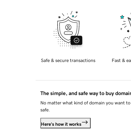
Safe & secure transactions
Fast & ea
The simple, and safe way to buy doma
No matter what kind of domain you want to 
safe.
Here's how it works