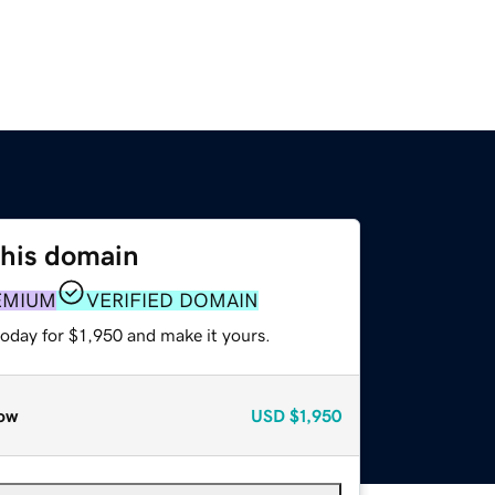
this domain
EMIUM
VERIFIED DOMAIN
today for $1,950 and make it yours.
ow
USD
$1,950