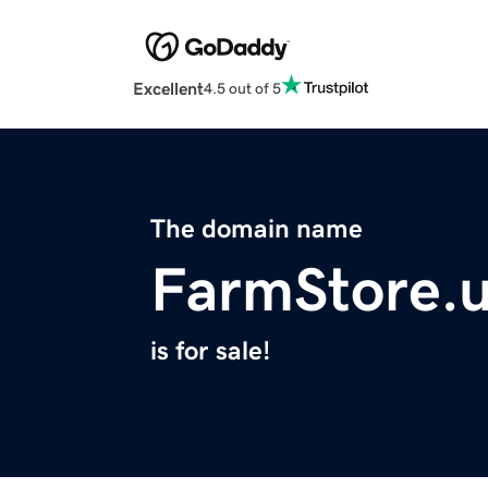
Excellent
4.5 out of 5
The domain name
FarmStore.
is for sale!