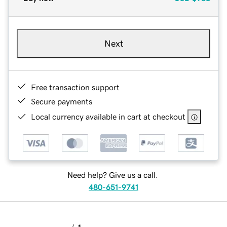
Next
Free transaction support
Secure payments
Local currency available in cart at checkout
Need help? Give us a call.
480-651-9741