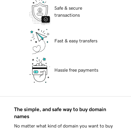
Safe & secure
transactions
Fast & easy transfers
Hassle free payments
The simple, and safe way to buy domain
names
No matter what kind of domain you want to buy