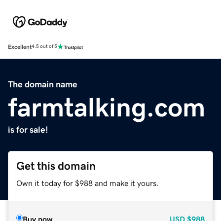
Excellent
4.5 out of 5
The domain name
farmtalking.com
is for sale!
Get this domain
Own it today for $988 and make it yours.
Buy now
USD
$988