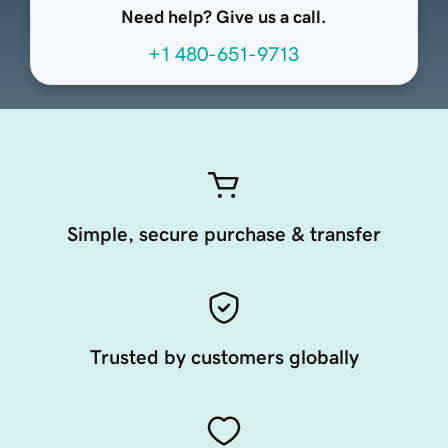
Need help? Give us a call.
+1 480-651-9713
Simple, secure purchase & transfer
Trusted by customers globally