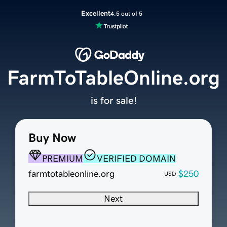
Excellent
4.5 out of 5
FarmToTableOnline.org
is for sale!
Buy Now
PREMIUM
VERIFIED DOMAIN
farmtotableonline.org
$250
USD
Next