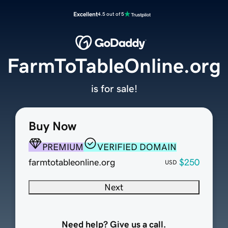
Excellent
4.5 out of 5
FarmToTableOnline.org
is for sale!
Buy Now
PREMIUM
VERIFIED DOMAIN
farmtotableonline.org
$250
USD
Next
Need help? Give us a call.