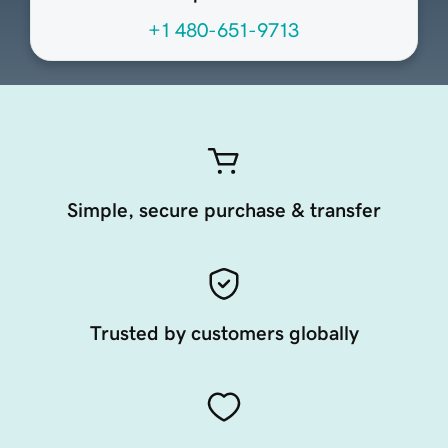
+1 480-651-9713
Simple, secure purchase & transfer
Trusted by customers globally