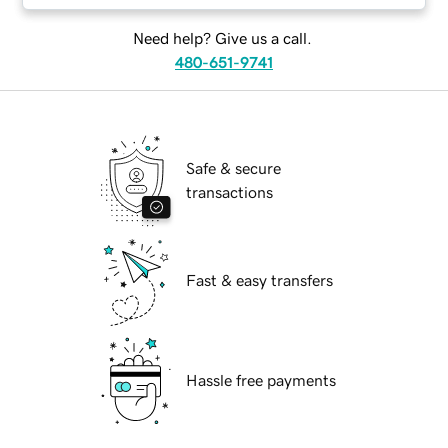
Need help? Give us a call.
480-651-9741
Safe & secure
transactions
Fast & easy transfers
Hassle free payments