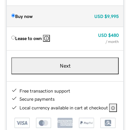
Buy now
USD
$9,995
USD
$480
Lease to own
/ month
Next
Free transaction support
Secure payments
Local currency available in cart at checkout