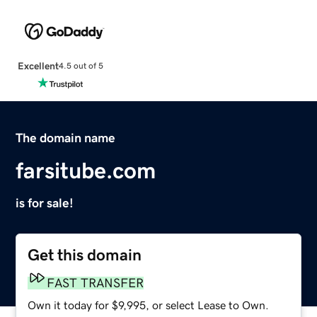
Excellent
4.5 out of 5
The domain name
farsitube.com
is for sale!
Get this domain
FAST TRANSFER
Own it today for $9,995, or select Lease to Own.