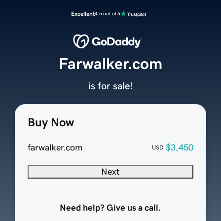
Excellent
4.5 out of 5
Farwalker.com
is for sale!
Buy Now
farwalker.com
$3,450
USD
Next
Need help? Give us a call.