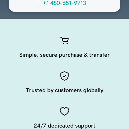
+1 480-651-9713
Simple, secure purchase & transfer
Trusted by customers globally
24/7 dedicated support