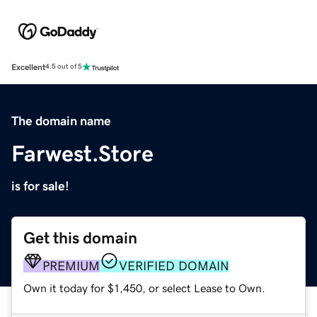
Excellent
4.5 out of 5
The domain name
Farwest.Store
is for sale!
Get this domain
PREMIUM
VERIFIED DOMAIN
Own it today for $1,450, or select Lease to Own.