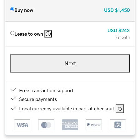
Buy now
USD
$1,450
USD
$242
Lease to own
/ month
Next
Free transaction support
Secure payments
Local currency available in cart at checkout