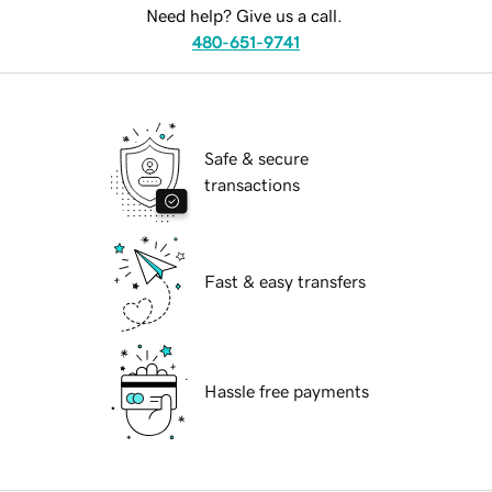
Need help? Give us a call.
480-651-9741
Safe & secure
transactions
Fast & easy transfers
Hassle free payments