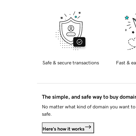
Safe & secure transactions
Fast & ea
The simple, and safe way to buy doma
No matter what kind of domain you want to 
safe.
Here's how it works