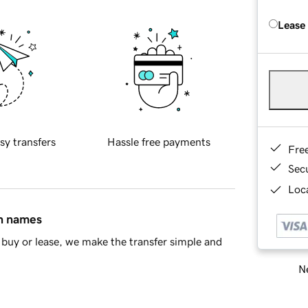
Lease
sy transfers
Hassle free payments
Fre
Sec
Loca
in names
buy or lease, we make the transfer simple and
Ne