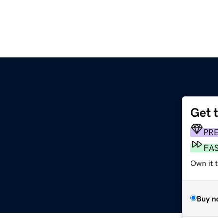
Get 
PR
FA
Own it t
Buy n