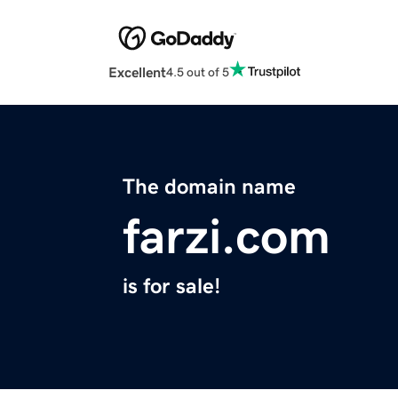
Excellent
4.5 out of 5
The domain name
farzi.com
is for sale!