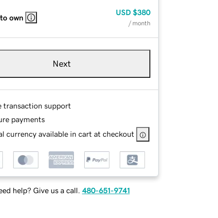
USD
$380
 to own
/ month
Next
e transaction support
ure payments
l currency available in cart at checkout
ed help? Give us a call.
480-651-9741