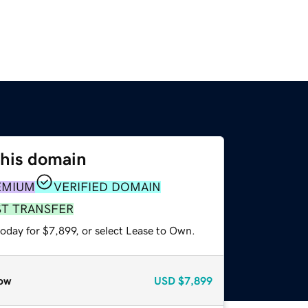
this domain
EMIUM
VERIFIED DOMAIN
ST TRANSFER
oday for $7,899, or select Lease to Own.
ow
USD
$7,899