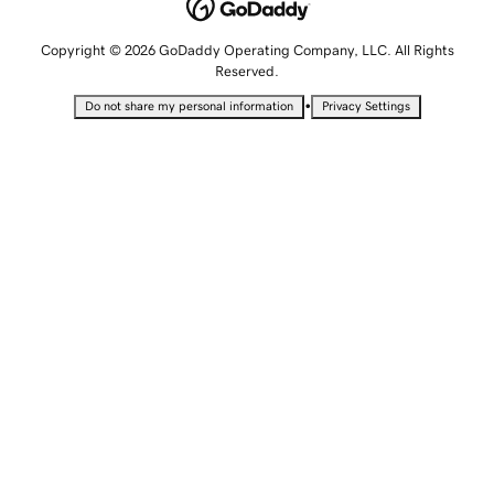
Copyright © 2026 GoDaddy Operating Company, LLC. All Rights
Reserved.
•
Do not share my personal information
Privacy Settings