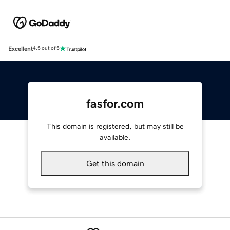
Excellent
4.5 out of 5
fasfor.com
This domain is registered, but may still be
available.
Get this domain